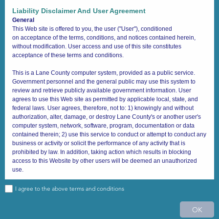
Quick Search
Liability Disclaimer And User Agreement
General
Draw Search
Buffer Select
Results
Text Search
This Web site is offered to you, the user ("User"), conditioned
on acceptance of the terms, conditions, and notices contained herein,
Search layer
Clear Fields
without modification. User access and use of this site constitutes
acceptance of these terms and conditions.
Address (Site)
This is a Lane County computer system, provided as a public service.
Address
Government personnel and the general public may use this system to
review and retrieve publicly available government information. User
Address
agrees to use this Web site as permitted by applicable local, state, and
2425 W 14th
federal laws. User agrees, therefore, not to: 1) knowingly and without
authorization, alter, damage, or destroy Lane County's or another user's
computer system, network, software, program, documentation or data
Search
Limit search to map extent
contained therein; 2) use this service to conduct or attempt to conduct any
business or activity or solicit the performance of any activity that is
prohibited by law. In addition, taking action which results in blocking
access to this Website by other users will be deemed an unauthorized
use.
Anyone using this system expressly consents to administrative monitoring
I agree to the above terms and conditions
at all times. You (User) are further advised that system administrators may
43.880 -122.465 Degrees
provide evidence of possible criminal activity identified during such
1 : 3,404,837
0
20
40mi
OK
monitoring to appropriate law enforcement officials. If you (User) do not
Lane County GIS
|
Lane County, LCOG
|
Sources