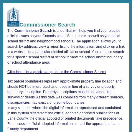
Commissioner Search
+
Search
–
Commissioner Search
The
Commissioner Search
is a tool that will help you find your elected
←
officials, such as your Commissioner, Senator, etc. as well as your local
school district and neighborhood schools. The application allows you to
→
search by address, view a report listing the information, and click on a link
to a website for a particular elected official or school. You can also search
for a specific school district or school to view the school district boundary
or school attendance area.
Click here: for a quick start guide to the Commissioner Search
Tax parcel boundaries represent approximate property line location and
should NOT be interpreted as or used in lieu of a survey or property
boundary description. Property descriptions must be obtained from
surveys or deeds. As this data was compiled from many different sources,
discrepancies may exist along some boundaries.
In any situation where the digital information reproduced and contained
in this system differs from the official adopted or printed publications of
Lane County, the official adopted or printed documents take precedence.
For access to official adopted information contact the appropriate Lane
County department.